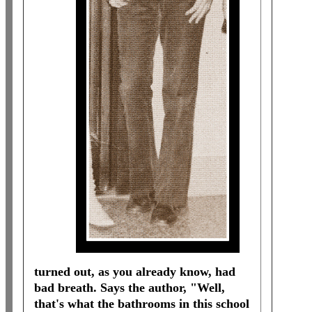
turned out, as you already know, had
bad breath. Says the author, "Well,
that's what the bathrooms in this school