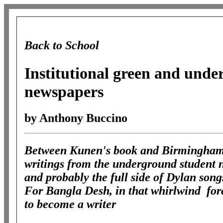
Back to School
Institutional green and und
newspapers
by Anthony Buccino
Between Kunen's book and Birmingham's
writings from the underground student 
and probably the full side of Dylan son
For Bangla Desh, in that whirlwind forc
to become a writer