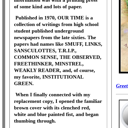
information was with a printing press
of some kind and lots of paper.
Published in 1970, OUR TIME is a
collection of writings from high school
student published underground
newspapers from the late sixties. The
papers had names like SMUFF, LINKS,
SANSCULOTTES, T.R.I.P.,
COMMON SENSE, THE OBSERVED,
FREETHINKER, MINSTREL,
WEAKLY READER, and, of course,
my favorite, INSTITUTIONAL
GREEN.
Greet
When I finally connected with my
replacement copy, I opened the familiar
brown cover with its clenched red,
white and blue painted fist, and began
thumbing through.