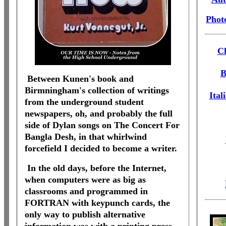
Phot
Ch
B
Between Kunen's book and
Birmningham's collection of writings
Ital
from the underground student
newspapers, oh, and probably the full
side of Dylan songs on The Concert For
Bangla Desh, in that whirlwind
forcefield I decided to become a writer.
In the old days, before the Internet,
when computers were as big as
classrooms and programmed in
FORTRAN with keypunch cards, the
only way to publish alternative