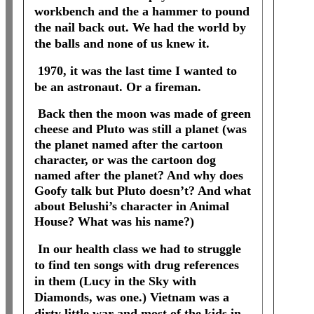
workbench and the a hammer to pound
the nail back out. We had the world by
the balls and none of us knew it.
1970, it was the last time I wanted to
be an astronaut. Or a fireman.
Back then the moon was made of green
cheese and Pluto was still a planet (was
the planet named after the cartoon
character, or was the cartoon dog
named after the planet? And why does
Goofy talk but Pluto doesn’t? And what
about Belushi’s character in Animal
House? What was his name?)
In our health class we had to struggle
to find ten songs with drug references
in them (Lucy in the Sky with
Diamonds, was one.) Vietnam was a
dirty little war and most of the kids in