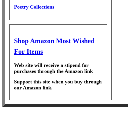
Poetry Collections
Shop Amazon Most Wished
For Items
Web site will receive a stipend for
purchases through the Amazon link
Support this site when you buy through
our Amazon link.