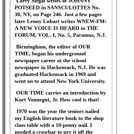
Larry Siegal writes of JOHNNY
POTSEED in SANSCULOTTES No.
30, NY, on Page 246. Just a few pages
later Lenny Lubart writes WNEW-FM:
A NEW VOICE IS HEARD in THE
FORUM, VOL. I, No. 5, Paramus, N.J.
Birmingham, the editor of OUR
TIME, began his underground
newspaper career at the school
newspaper in Hackensack, N.J. He was
graduated Hackensack in 1969 and
went on to attend New York University.
OUR TIME carries an introduction by
Kurt Vonnegut, Jr. How cool is that!
1970 was the year the seniors nailed
my English literature book to the shop
class table with a 10-penny nail. I
needed a crowbar to pry it off the