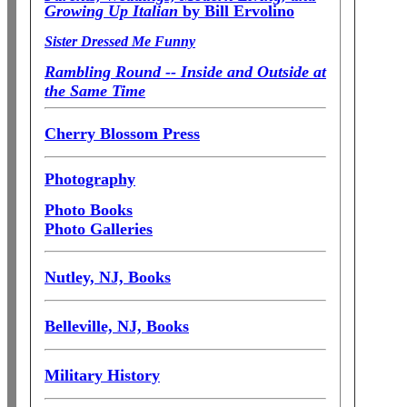
Growing Up Italian
by Bill Ervolino
Sister Dressed Me Funny
Rambling Round -- Inside and Outside at
the Same Time
Cherry Blossom Press
Photography
Photo Books
Photo Galleries
Nutley, NJ, Books
Belleville, NJ, Books
Military History