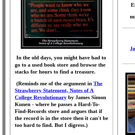
E
mi
Jo
In the old days, you might have had to
go to a used book store and browse the
stacks for hours to find a treasure.
(Reminds me of the argument in
The
Strawberry Statement, Notes of A
College Revolutionary
by James Simon
Kunen - where he passes a Hard-To-
Find-Records store and argues that if
the record is in the store then it can't be
too hard to find. But I digress.)