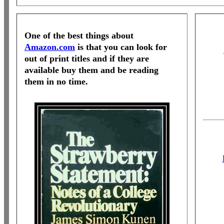
One of the best things about
Amazon.com
is that you can look for
out of print titles and if they are
available buy them and be reading
them in no time.