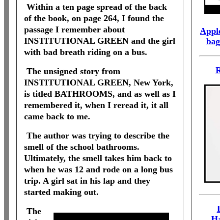
Within a ten page spread of the back
of the book, on page 264, I found the
passage I remember about
Apple
INSTITUTIONAL GREEN and the girl
bag
with bad breath riding on a bus.
R
The unsigned story from
INSTITUTIONAL GREEN, New York,
is titled BATHROOMS, and as well as I
remembered it, when I reread it, it all
came back to me.
The author was trying to describe the
smell of the school bathrooms.
Ultimately, the smell takes him back to
when he was 12 and rode on a long bus
trip. A girl sat in his lap and they
started making out.
The
H