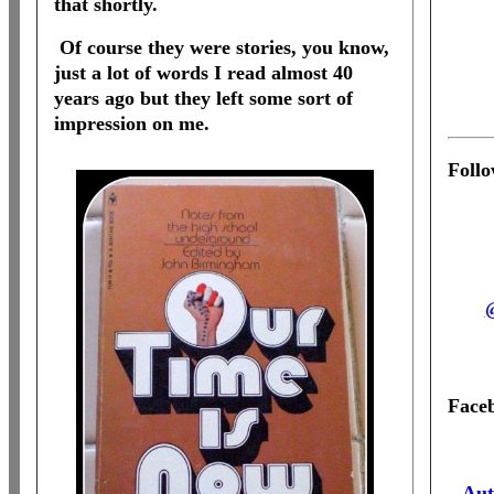
that shortly.
Of course they were stories, you know,
just a lot of words I read almost 40
years ago but they left some sort of
impression on me.
Foll
Face
Aut