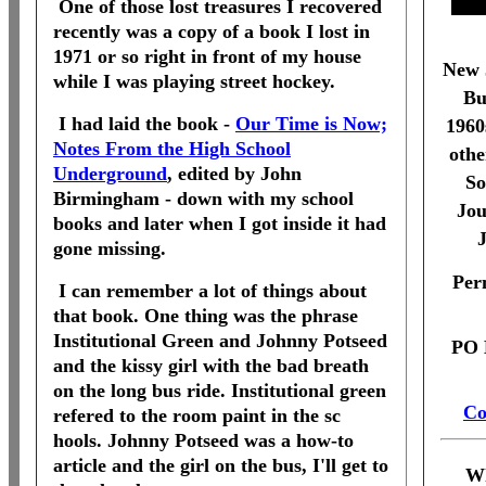
One of those lost treasures I recovered
recently was a copy of a book I lost in
1971 or so right in front of my house
New 
while I was playing street hockey.
Bu
I had laid the book -
Our Time is Now;
1960
Notes From the High School
othe
Underground
, edited by John
So
Birmingham - down with my school
Jou
books and later when I got inside it had
J
gone missing.
Per
I can remember a lot of things about
that book. One thing was the phrase
Institutional Green and Johnny Potseed
PO 
and the kissy girl with the bad breath
on the long bus ride. Institutional green
Co
refered to the room paint in the sc
hools. Johnny Potseed was a how-to
article and the girl on the bus, I'll get to
Wh