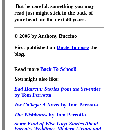
But be careful, something you may
read just might stick in the back of
your head for the next 40 years.
© 2006 by Anthony Buccino
First published on
Uncle Tonoose
the
blog.
Read more
Back To School!
You might also like:
Bad Haircut: Stories from the Seventies
by Tom Perrotta
Joe College: A Novel
by Tom Perrotta
The Wishbones
by Tom Perrotta
Some Kind of Wise Guy: Stories About
Parents, Weddings, Modern Living, and