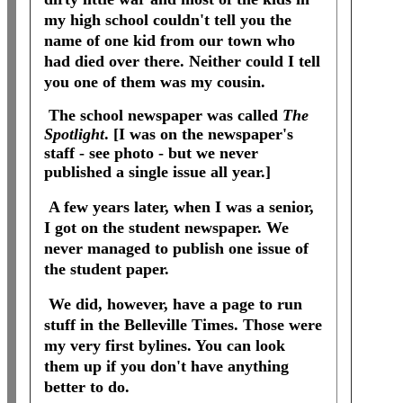
my high school couldn't tell you the
name of one kid from our town who
had died over there. Neither could I tell
you one of them was my cousin.
The school newspaper was called
The
Spotlight
. [I was on the newspaper's
staff - see photo - but we never
published a single issue all year.]
A few years later, when I was a senior,
I got on the student newspaper. We
never managed to publish one issue of
the student paper.
We did, however, have a page to run
stuff in the Belleville Times. Those were
my very first bylines. You can look
them up if you don't have anything
better to do.