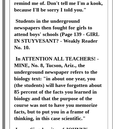
remind me of. Don't tell me I'm a kook,
because I'll be sorry I told you."
Students in the underground
newspapers then fought for girls to
attend boys' schools (Page 139 - GIRL
IN STUYVESANT? - Weakly Reader
No. 10.
In ATTENTION ALL TEACHERS! -
MINE, No. 8, Tucson, Ariz., the
underground newspaper refers to the
biology text: "in about one year, you
(the students) will have forgotten about
85 percent of the facts you learned in
biology and that the purpose of the
course was not to have you memorize
facts, but to put you in a frame of
thinking, in this case scientific."