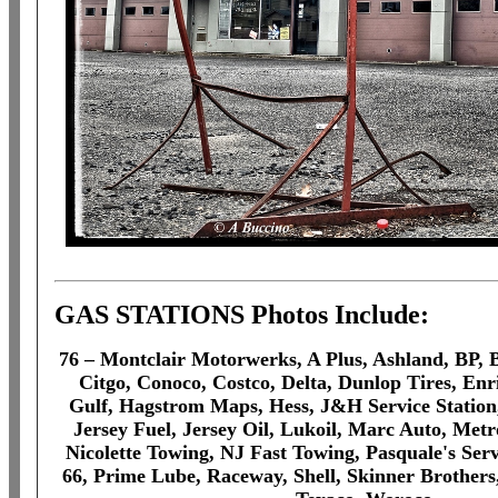
GAS STATIONS Photos Include:
76 – Montclair Motorwerks, A Plus, Ashland, BP, B
Citgo, Conoco, Costco, Delta, Dunlop Tires, Enri
Gulf, Hagstrom Maps, Hess, J&H Service Statio
Jersey Fuel, Jersey Oil, Lukoil, Marc Auto, Metr
Nicolette Towing, NJ Fast Towing, Pasquale's Servi
66, Prime Lube, Raceway, Shell, Skinner Brothers