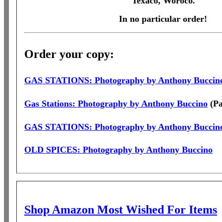
Texaco, Woroco
.
In no particular order!
Order your copy:
GAS STATIONS: Photography by Anthony Buccin
Gas Stations: Photography by Anthony Buccino
(Pa
GAS STATIONS: Photography by Anthony Buccin
OLD SPICES: Photography by Anthony Buccino
Shop Amazon Most Wished For Items