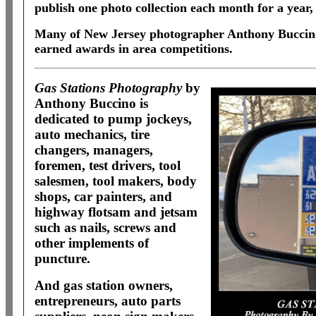
publish one photo collection each month for a year, 
Many of New Jersey photographer Anthony Buccino
earned awards in area competitions.
Gas Stations Photography
by
Anthony Buccino is
dedicated to pump jockeys,
auto mechanics, tire
changers, managers,
foremen, test drivers, tool
salesmen, tool makers, body
shops, car painters, and
highway flotsam and jetsam
such as nails, screws and
other implements of
puncture.
And gas station owners,
entrepreneurs, auto parts