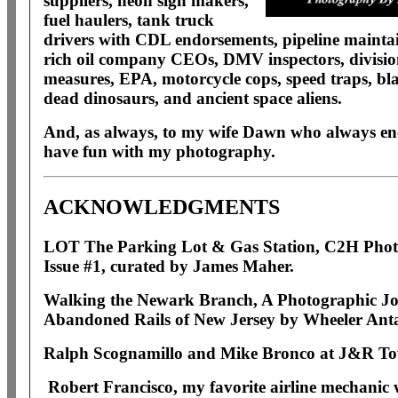
suppliers, neon sign makers,
fuel haulers, tank truck
drivers with CDL endorsements, pipeline maintaine
rich oil company CEOs, DMV inspectors, divisio
measures, EPA, motorcycle cops, speed traps, bla
dead dinosaurs, and ancient space aliens.
And, as always, to m
y wife Dawn who always en
have fun with my photography.
ACKNOWLEDGMENTS
LOT The Parking Lot & Gas Station, C2H Pho
Issue #1, curated by James Maher.
Walking the Newark Branch, A Photographic Jo
Abandoned Rails of New Jersey by Wheeler Ant
Ralph Scognamillo and Mike Bronco at J&R To
Robert Francisco, my favorite airline mechanic