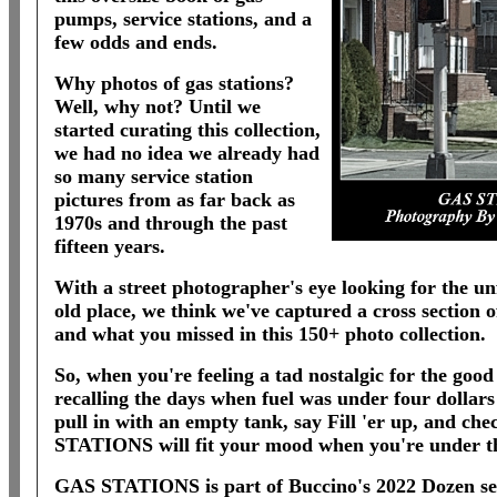
pumps, service stations, and a
few odds and ends.
Why photos of gas stations?
Well, why not? Until we
started curating this collection,
we had no idea we already had
so many service station
pictures from as far back as
1970s and through the past
fifteen years.
With a street photographer's eye looking for the un
old place, we think we've captured a cross section 
and what you missed in this 150+ photo collection.
So, when you're feeling a tad nostalgic for the good
recalling the days when fuel was under four dollars
pull in with an empty tank, say Fill 'er up, and che
STATIONS will fit your mood when you're under t
GAS STATIONS is part of Buccino's 2022 Dozen seri