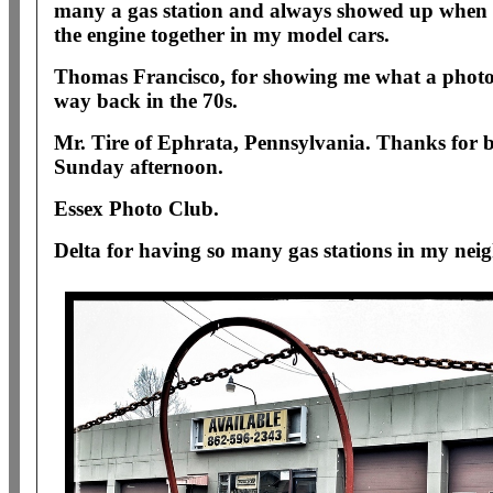
many a gas station and always showed up when i
the engine together in my model cars.
Thomas Francisco, for showing me what a phot
way back in the 70s.
Mr. Tire of Ephrata, Pennsylvania. Thanks for 
Sunday afternoon.
Essex Photo Club.
Delta for having so many gas stations in my ne