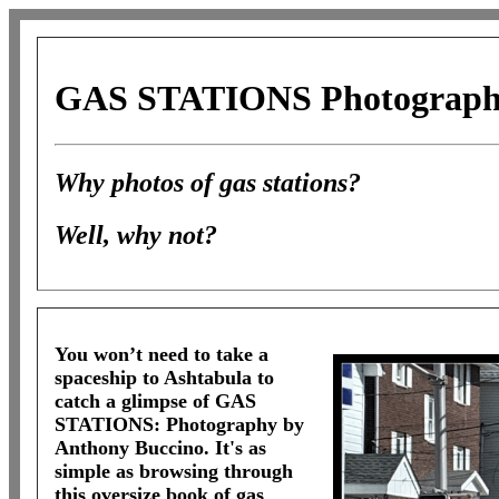
GAS STATIONS
Photograph
Why photos of gas stations?
Well, why not?
You won’t need to take a
spaceship to Ashtabula to
catch a glimpse of
GAS
STATIONS:
Photography by
Anthony Buccino. It's as
simple as browsing through
this oversize book of gas