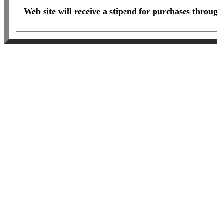
Web site will receive a stipend for purchases throu