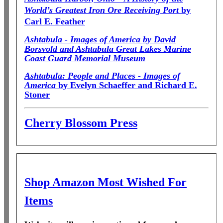
World’s Greatest Iron Ore Receiving Port
by
Carl E. Feather
Ashtabula - Images of America by David
Borsvold and Ashtabula Great Lakes Marine
Coast Guard Memorial Museum
Ashtabula: People and Places - Images of
America
by Evelyn Schaeffer and Richard E.
Stoner
Cherry Blossom Press
Shop Amazon Most Wished For
Items