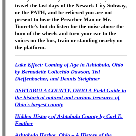
travel the last days of the Newark City Subway,
or the PATH, and be relieved you are not
present to hear the Preacher Man or Mr.
Tourette's but do listen for the noise above the
hum of the wheels and turn your ear to the
voices on the bus, train or standing nearby on
the platform.
Lake Effect: Coming of Age in Ashtabula, Ohio
by Bernadette Colicchio Dawson, Ted
Dieffenbacher, and Dennis Steighner
ASHTABULA COUNTY, OHIO A Field Guide to
the historical natural and curious treasures of
Ohio's largest county
Hidden History of
Ashtabula County
by Carl E.
Feather
Ashtabula Harbor, Ohio – A History of the