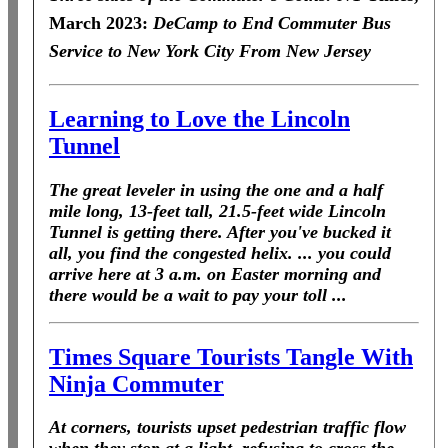
March 2023:
DeCamp to End Commuter Bus
Service to New York City From New Jersey
Learning to Love the Lincoln
Tunnel
The great leveler in using the one and a half
mile long, 13-feet tall, 21.5-feet wide Lincoln
Tunnel is getting there. After you've bucked it
all, you find the congested helix. ... you could
arrive here at 3 a.m. on Easter morning and
there would be a wait to pay your toll ...
Times Square Tourists Tangle With
Ninja Commuter
At corners, tourists upset pedestrian traffic flow