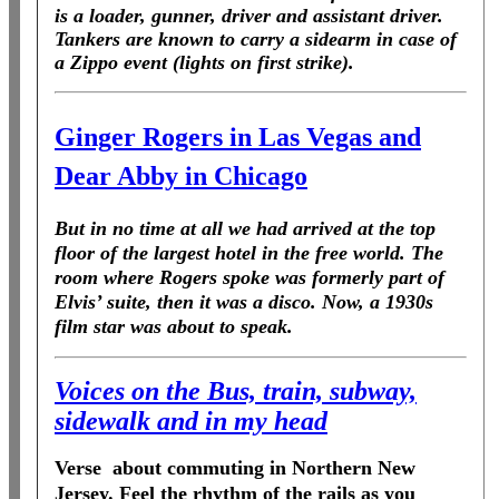
is a loader, gunner, driver and assistant driver.
Tankers are known to carry a sidearm in case of
a Zippo event (lights on first strike).
Ginger Rogers in Las Vegas and
Dear Abby in Chicago
But in no time at all we had arrived at the top
floor of the largest hotel in the free world. The
room where Rogers spoke was formerly part of
Elvis’ suite, then it was a disco. Now, a 1930s
film star was about to speak.
Voices on the Bus, train, subway,
sidewalk and in my head
Verse about commuting in Northern New
Jersey. Feel the rhythm of the rails as you