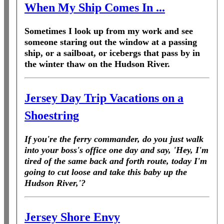
When My Ship Comes In ...
Sometimes I look up from my work and see
someone staring out the window at a passing
ship, or a sailboat, or icebergs that pass by in
the winter thaw on the Hudson River.
Jersey Day Trip Vacations on a
Shoestring
If you're the ferry commander, do you just walk
into your boss's office one day and say, 'Hey, I'm
tired of the same back and forth route, today I'm
going to cut loose and take this baby up the
Hudson River,'?
Jersey Shore Envy