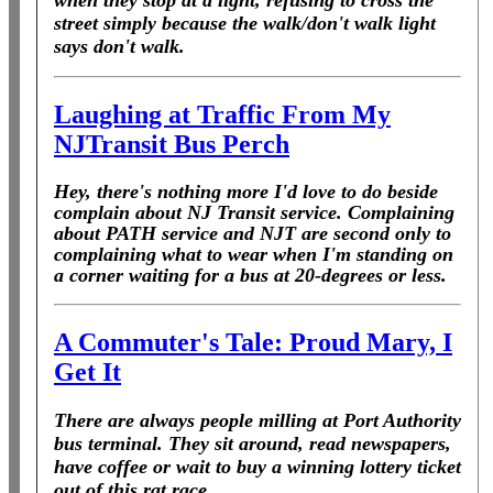
when they stop at a light, refusing to cross the
street simply because the walk/don't walk light
says don't walk.
Laughing at Traffic From My
NJTransit Bus Perch
Hey, there's nothing more I'd love to do beside
complain about NJ Transit service. Complaining
about PATH service and NJT are second only to
complaining what to wear when I'm standing on
a corner waiting for a bus at 20-degrees or less.
A Commuter's Tale: Proud Mary, I
Get It
There are always people milling at Port Authority
bus terminal. They sit around, read newspapers,
have coffee or wait to buy a winning lottery ticket
out of this rat race.