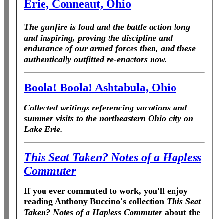
Erie, Conneaut, Ohio
The gunfire is loud and the battle action long
and inspiring, proving the discipline and
endurance of our armed forces then, and these
authentically outfitted re-enactors now.
Boola! Boola! Ashtabula, Ohio
Collected writings referencing vacations and
summer visits to the northeastern Ohio city on
Lake Erie.
This Seat Taken? Notes of a Hapless
Commuter
If you ever commuted to work, you'll enjoy
reading Anthony Buccino's collection
This Seat
Taken? Notes of a Hapless Commuter
about the