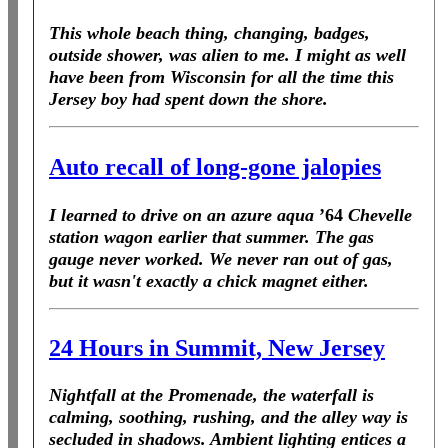
This whole beach thing, changing, badges,
outside shower, was alien to me. I might as well
have been from Wisconsin for all the time this
Jersey boy had spent down the shore.
Auto recall of long-gone jalopies
I learned to drive on an azure aqua
’64
Chevelle
station wagon earlier that summer. The gas
gauge never worked. We never ran out of gas,
but it wasn't exactly a chick magnet either.
24 Hours in Summit, New Jersey
Nightfall at the Promenade, the waterfall is
calming, soothing, rushing, and the alley way is
secluded in shadows. Ambient lighting entices a