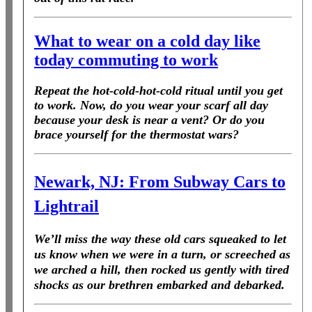
What to wear on a cold day like
today commuting to work
Repeat the hot-cold-hot-cold ritual until you get
to work. Now, do you wear your scarf all day
because your desk is near a vent? Or do you
brace yourself for the thermostat wars?
Newark, NJ: From Subway Cars to
Lightrail
We’ll miss the way these old cars squeaked to let
us know when we were in a turn, or screeched as
we arched a hill, then rocked us gently with tired
shocks as our brethren embarked and debarked.