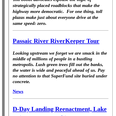
strategically placed roadblocks that make the
highway more democratic. For one thing, toll
plazas make just about everyone drive at the
same speed: zero.
Passaic River RiverKeeper Tour
Looking upstream we forget we are smack in the
middle of millions of people in a bustling
metropolis. Lush green trees fill out the banks,
the water is wide and peaceful ahead of us. Pay
no attention to that SuperFund site buried under
concrete.
News
D-Day Landing Reenactment, Lake