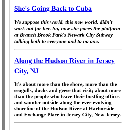
She's Going Back to Cuba
We suppose this world, this new world, didn't
work out for her. So, now she paces the platform
at Branch Brook Park's Newark City Subway
talking both to everyone and to no one.
Along the Hudson River in Jersey
City, NJ
It's about more than the shore, more than the
seagulls, ducks and geese that visit; about more
than the people who leave their bustling offices
and saunter outside along the ever-evolving
shoreline of the Hudson River at Harborside
and Exchange Place in Jersey City, New Jersey.