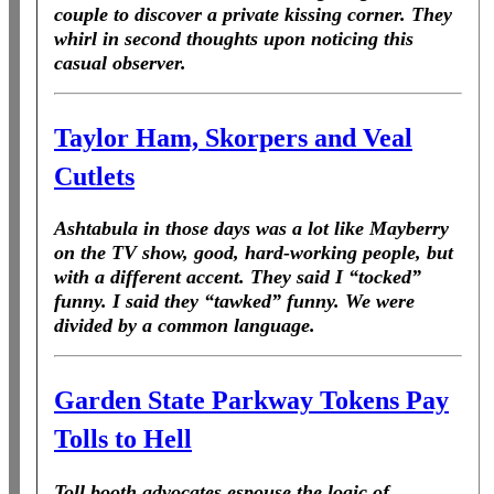
couple to discover a private kissing corner. They
whirl in second thoughts upon noticing this
casual observer.
Taylor Ham, Skorpers and Veal
Cutlets
Ashtabula in those days was a lot like Mayberry
on the TV show, good, hard-working people, but
with a different accent. They said I “tocked”
funny. I said they “tawked” funny. We were
divided by a common language.
Garden State Parkway Tokens Pay
Tolls to Hell
Toll booth advocates espouse the logic of