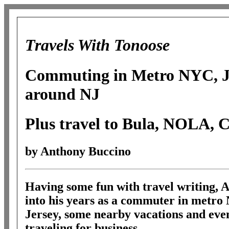
Travels With Tonoose
Commuting in Metro NYC, Je
around NJ
Plus travel to Bula, NOLA, 
by Anthony Buccino
Having some fun with travel writing, 
into his years as a commuter in metr
Jersey, some nearby vacations and even
traveling for business.