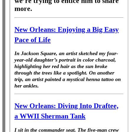
we’re
trying to entice him to share
more.
New Orleans: Enjoying a Big Easy
Pace of Life
In Jackson Square, an artist sketched my four-
year-old daughter’s portrait in color charcoal,
highlighting her red hair as the sun broke
through the trees like a spotlight. On another
trip, an artist painted a mystical henna tattoo on
her ankles.
New Orleans: Diving Into Draftee,
a WWII Sherman Tank
I sit in the commander seat. The five-man crew