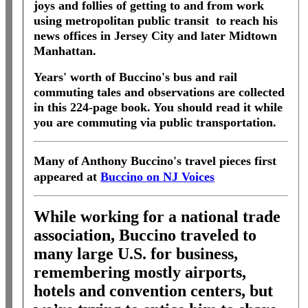
joys and follies of getting to and from work
using metropolitan public transit to reach his
news offices in Jersey City and later Midtown
Manhattan.
Years' worth of Buccino's bus and rail
commuting tales and observations are collected
in this 224-page book. You should read it while
you are commuting via public transportation.
Many of Anthony Buccino's travel pieces first
appeared at
Buccino on NJ Voices
While working for a national trade
association, Buccino traveled to
many large U.S. for business,
remembering mostly airports,
hotels and convention centers, but