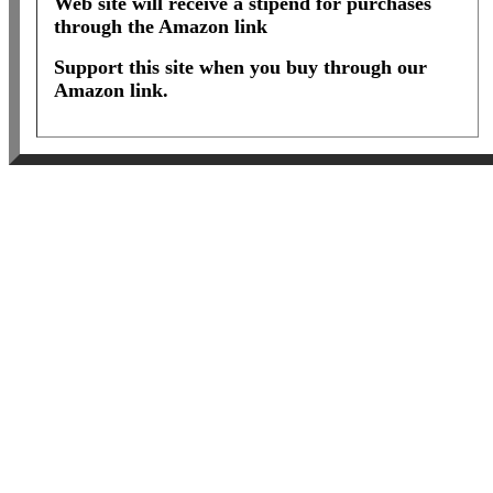
Web site will receive a stipend for purchases
through the Amazon link
Support this site when you buy through our
Amazon link.