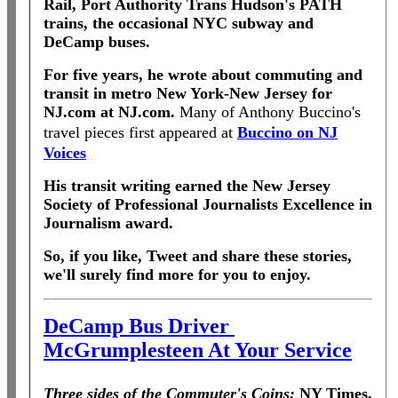
Rail, Port Authority Trans Hudson's PATH
trains, the occasional NYC subway and
DeCamp buses.
For five years, he wrote about commuting and
transit in metro New York-New Jersey for
NJ.com at NJ.com.
Many of Anthony Buccino's
travel pieces first appeared at
Buccino on NJ
Voices
His transit writing earned the New Jersey
Society of Professional Journalists Excellence in
Journalism award.
So, if you like, Tweet and share these stories,
we'll surely find more for you to enjoy.
DeCamp Bus Driver
McGrumplesteen At Your Service
Three sides of the Commuter's Coins:
NY Times,