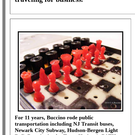
For 11 years, Buccino rode public
transportation including NJ Transit buses,
Newark City Subway, Hudson-Bergen Light